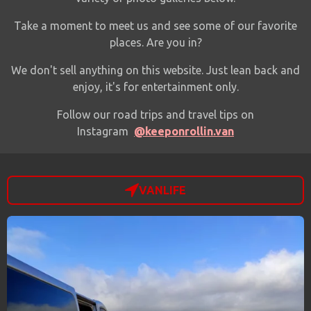
Take a moment to meet us and see some of our favorite
places.
Are you in?
We don't sell anything on this website. Just lean back and
enjoy, it's for entertainment only.
Follow our road trips and travel tips on
Instagram
@keeponrollin.van
VANLIFE