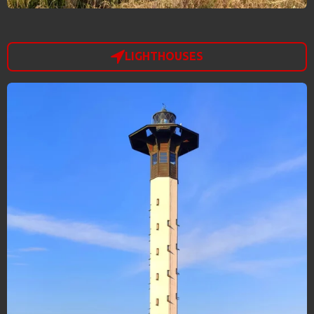
LIGHTHOUSES