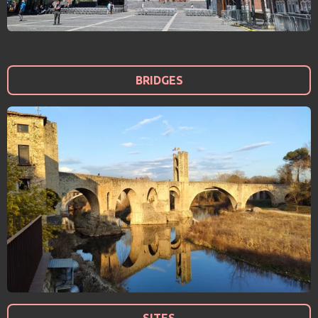
BRIDGES