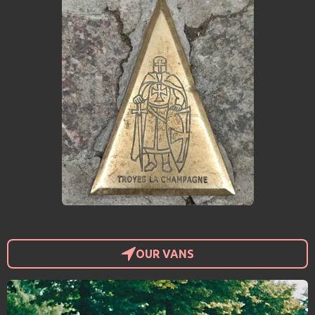
OUR VANS