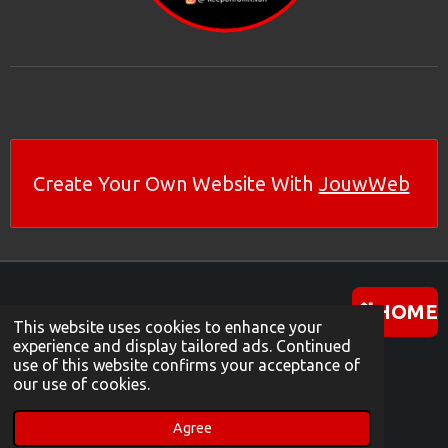
Create Your Own Website With
JouwWeb
HOME
This website uses cookies to enhance your
experience and display tailored ads. Continued
use of this website confirms your acceptance of
I
W
Y
our use of cookies.
N
H
O
© 2024 keeponrollin-van
S
A
U
Powered by
JouwWeb
Agree
T
T
T