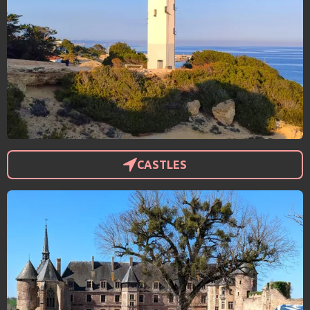
CASTLES