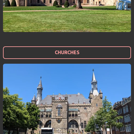
CHURCHES