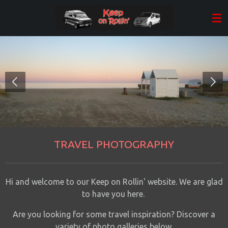
Skip
to
main
content
TRAVEL PHOTOGRAPHY
Hi and welcome to our Keep on Rollin' website. We are glad
to have you here.
Are you looking for some travel inspiration? Discover a
variety of
photo galleries
below
.