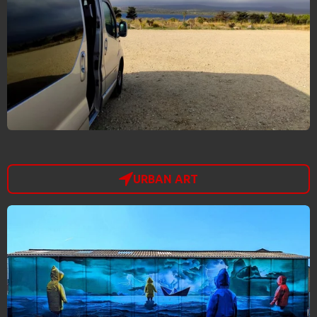
URBAN ART