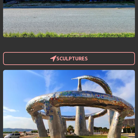
SCULPTURES