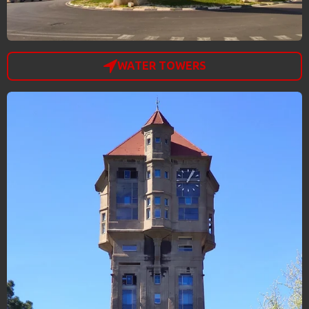
WATER TOWERS