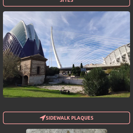
SITES
SIDEWALK PLAQUES