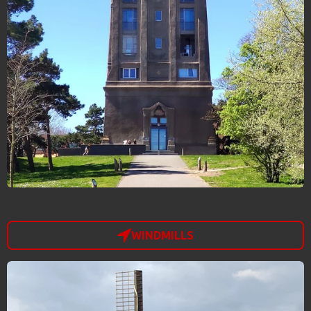
WINDMILLS